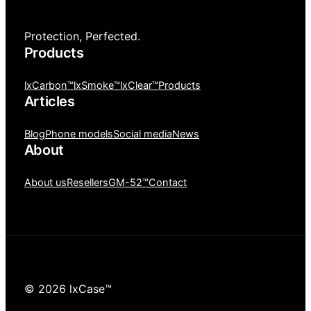
Protection, Perfected.
Products
lxCarbon™
lxSmoke™
lxClear™
Products
Articles
Blog
Phone models
Social media
News
About
About us
Resellers
GM-52™
Contact
© 2026 lxCase™