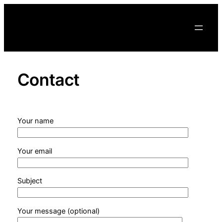
Skip
to
content
Contact
Your name
Your email
Subject
Your message (optional)