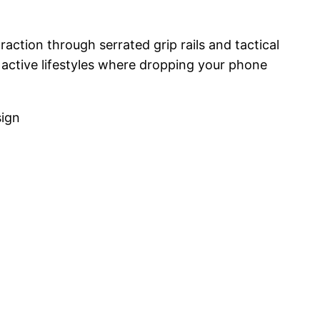
raction through serrated grip rails and tactical
r active lifestyles where dropping your phone
sign