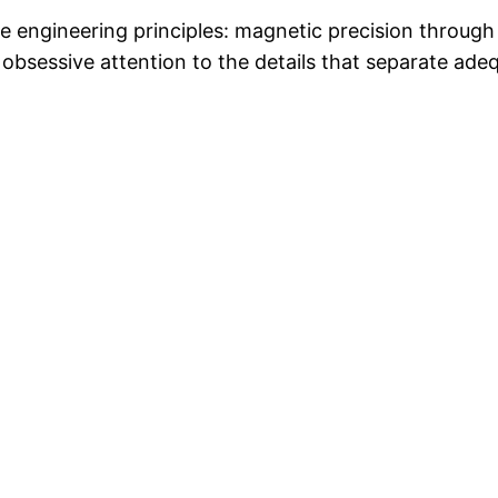
re engineering principles: magnetic precision throug
 obsessive attention to the details that separate ad