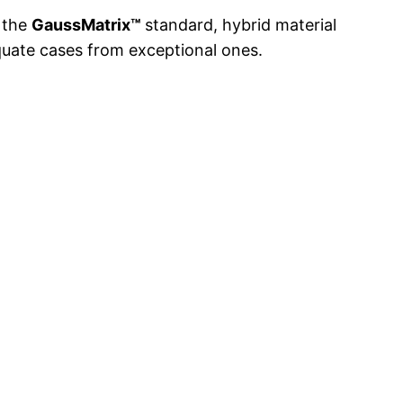
h the
GaussMatrix™
standard, hybrid material
equate cases from exceptional ones.