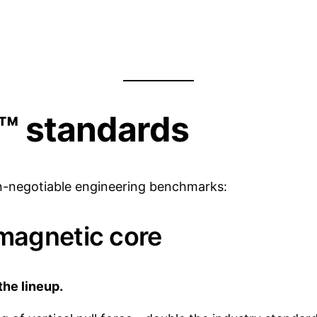
d™ standards
on-negotiable engineering benchmarks:
magnetic core
the lineup.