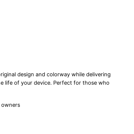
riginal design and colorway while delivering
 life of your device. Perfect for those who
r owners