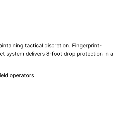
taining tactical discretion. Fingerprint-
t system delivers 8-foot drop protection in a
ield operators