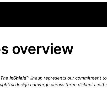
es overview
. The
lxShield™
lineup represents our commitment t
ughtful design converge across three distinct aesthe