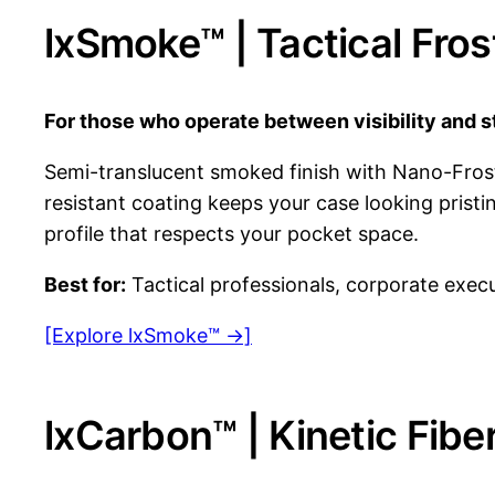
lxSmoke™ | Tactical Fro
For those who operate between visibility and s
Semi-translucent smoked finish with Nano-Frost 
resistant coating keeps your case looking prist
profile that respects your pocket space.
Best for:
Tactical professionals, corporate execu
[Explore lxSmoke™ →]
lxCarbon™ | Kinetic Fib