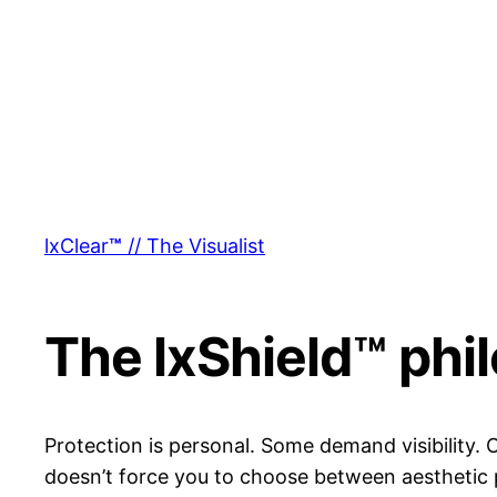
lxClear
™
// The Visualist
The lxShield™ phi
Protection is personal. Some demand visibility.
doesn’t force you to choose between aesthetic 