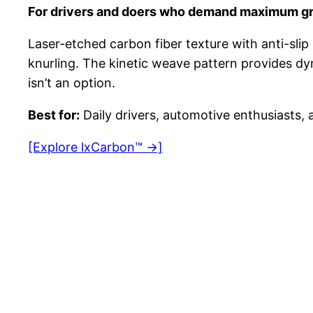
For drivers and doers who demand maximum gr
Laser-etched carbon fiber texture with anti-slip 
knurling. The kinetic weave pattern provides dyn
isn’t an option.
Best for:
Daily drivers, automotive enthusiasts, a
[Explore lxCarbon™ →]