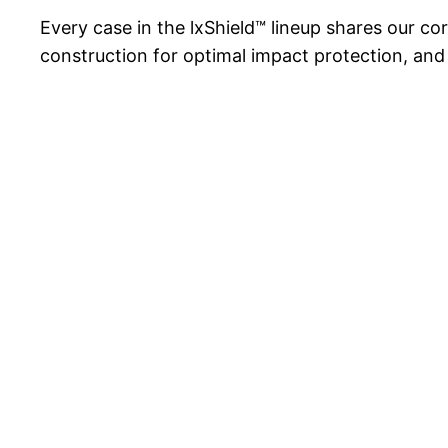
Every case in the lxShield™ lineup shares our co
construction for optimal impact protection, and