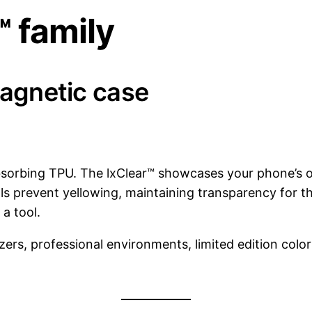
™ family
magnetic case
absorbing TPU. The lxClear™ showcases your phone’s o
s prevent yellowing, maintaining transparency for the
a tool.
zers, professional environments, limited edition colo