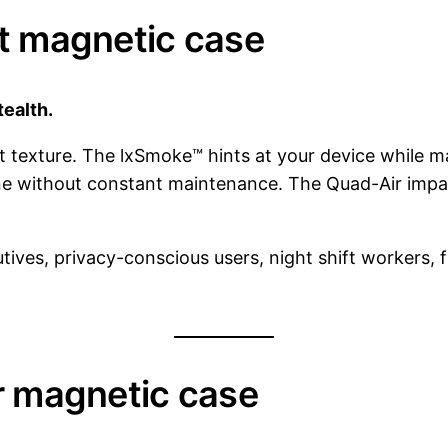
st magnetic case
tealth.
texture. The lxSmoke™ hints at your device while main
ine without constant maintenance. The Quad-Air impac
tives, privacy-conscious users, night shift workers, f
er magnetic case