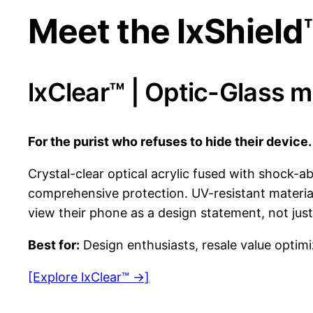
Meet the lxShield
lxClear™ | Optic-Glass 
For the purist who refuses to hide their device.
Crystal-clear optical acrylic fused with shock-
comprehensive protection. UV-resistant material
view their phone as a design statement, not just 
Best for:
Design enthusiasts, resale value optimi
[Explore lxClear™ →]