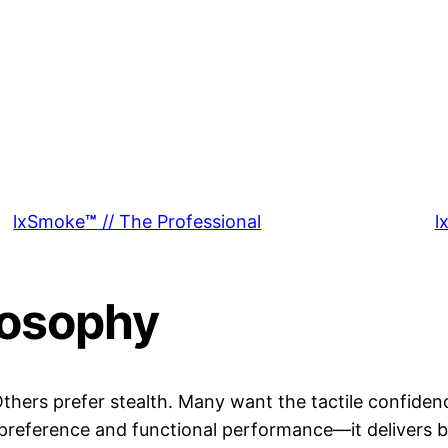
lxSmoke
™
// The Professional
l
losophy
 Others prefer stealth. Many want the tactile confide
preference and functional performance—it delivers b