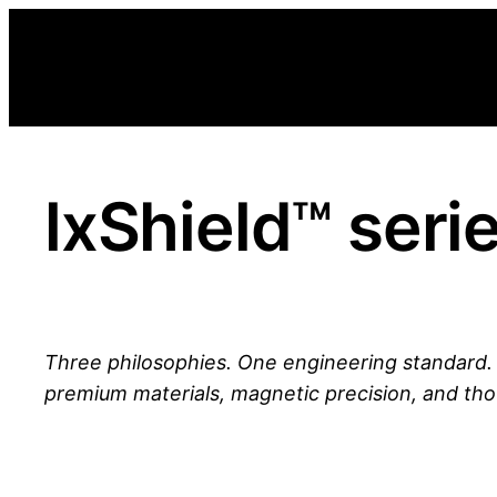
Skip
to
content
lxShield™ seri
Three philosophies. One engineering standard
premium materials, magnetic precision, and tho