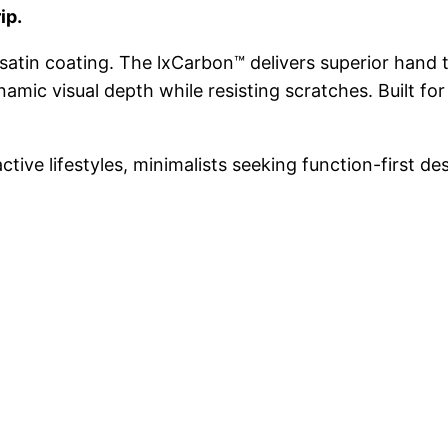
ip.
satin coating. The lxCarbon™ delivers superior hand t
amic visual depth while resisting scratches. Built fo
ctive lifestyles, minimalists seeking function-first de