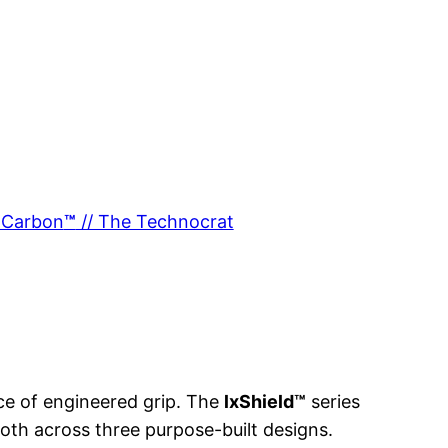
xCarbon
™
// The Technocrat
nce of engineered grip. The
lxShield™
series
oth across three purpose-built designs.