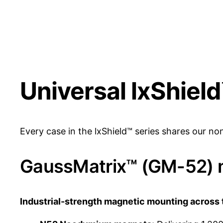
Universal lxShiel
Every case in the lxShield™ series shares our n
GaussMatrix™ (GM-52) 
Industrial-strength magnetic mounting across 