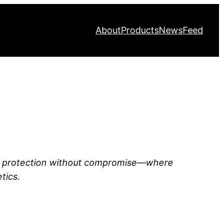
About
Products
News
Feed
o protection without compromise—where
tics.