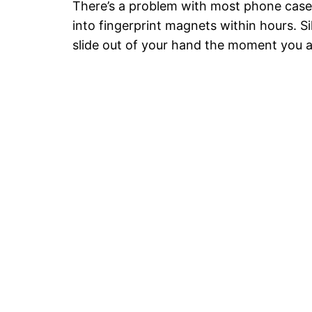
There’s a problem with most phone cases:
into fingerprint magnets within hours. Si
slide out of your hand the moment you 