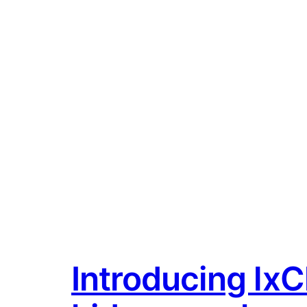
Introducing lxCl