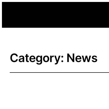
Category:
News