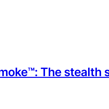
moke™: The stealth s