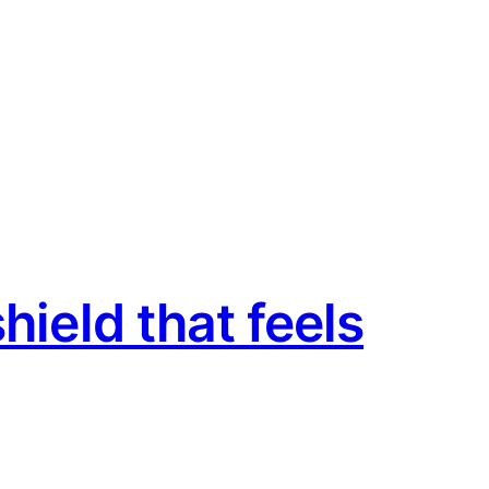
hield that feels