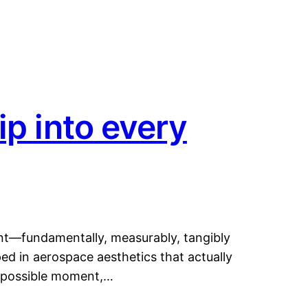
ip into every
ent—fundamentally, measurably, tangibly
ped in aerospace aesthetics that actually
t possible moment,…