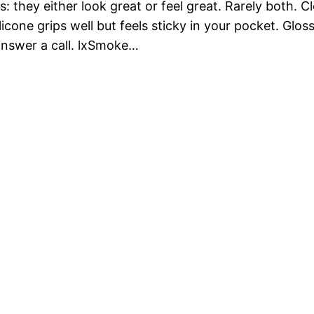
 they either look great or feel great. Rarely both. C
licone grips well but feels sticky in your pocket. Glos
answer a call. lxSmoke…