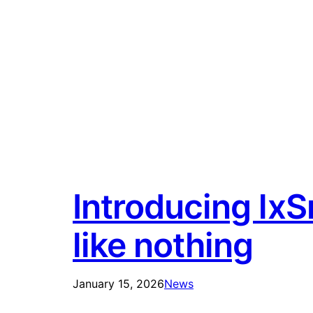
Introducing lxS
like nothing
January 15, 2026
News