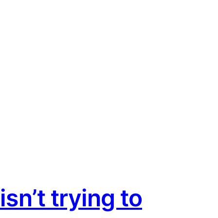
sn’t trying to