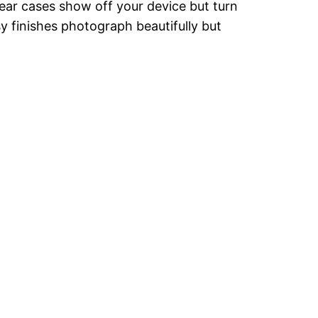
lear cases show off your device but turn
sy finishes photograph beautifully but