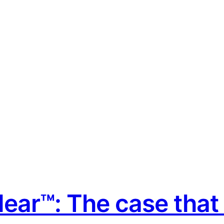
ear™: The case that i