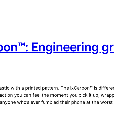
on™: Engineering gr
astic with a printed pattern. The lxCarbon™ is differ
traction you can feel the moment you pick it up, wrap
nd anyone who’s ever fumbled their phone at the wors