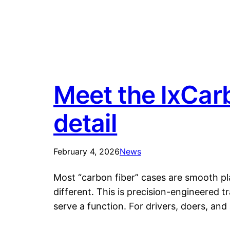
Meet the lxCarb
detail
February 4, 2026
News
Most “carbon fiber” cases are smooth pl
different. This is precision-engineered 
serve a function. For drivers, doers, a