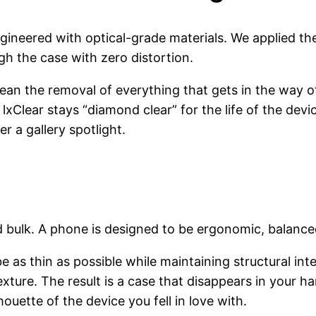
 engineered with optical-grade materials. We applied t
gh the case with zero distortion.
an the removal of everything that gets in the way of 
lxClear stays “diamond clear” for the life of the devic
er a gallery spotlight.
d bulk. A phone is designed to be ergonomic, balance
be as thin as possible while maintaining structural int
re. The result is a case that disappears in your hand
ouette of the device you fell in love with.