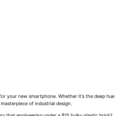
 for your new smartphone. Whether it’s the deep hue 
a masterpiece of industrial design.
ury that engineering under a $15 bulky plastic brick?