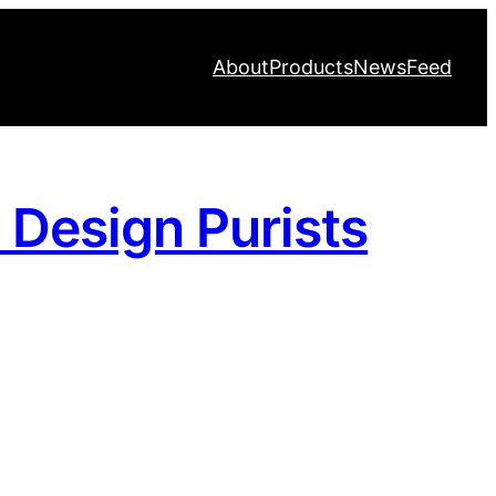
About
Products
News
Feed
y Design Purists