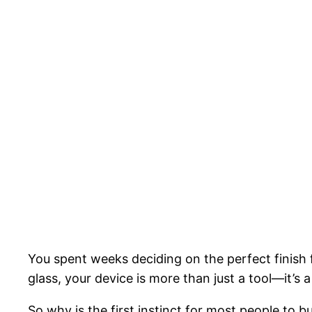
You spent weeks deciding on the perfect finish
glass, your device is more than just a tool—it’s 
So why is the first instinct for most people to b