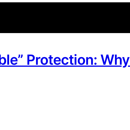
ible” Protection: Wh