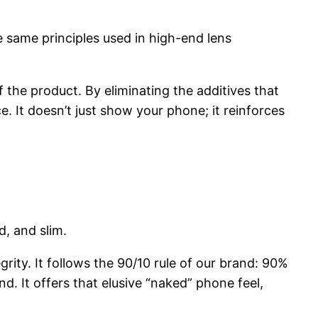
he same principles used in high-end lens
the product. By eliminating the additives that
e. It doesn’t just show your phone; it reinforces
d, and slim.
egrity. It follows the 90/10 rule of our brand: 90%
. It offers that elusive “naked” phone feel,