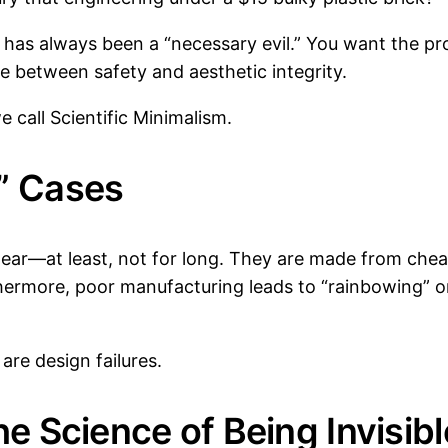
se has always been a “necessary evil.” You want the p
e between safety and aesthetic integrity.
e call Scientific Minimalism.
” Cases
lear—at least, not for long. They are made from cheap
thermore, poor manufacturing leads to “rainbowing” or
 are design failures.
he Science of Being Invisibl