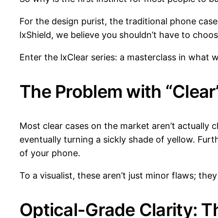
For the design purist, the traditional phone ca
lxShield, we believe you shouldn’t have to choos
Enter the lxClear series: a masterclass in what w
The Problem with “Clear
Most clear cases on the market aren’t actually c
eventually turning a sickly shade of yellow. Fur
of your phone.
To a visualist, these aren’t just minor flaws; they
Optical-Grade Clarity: T