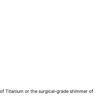
of Titanium or the surgical-grade shimmer of