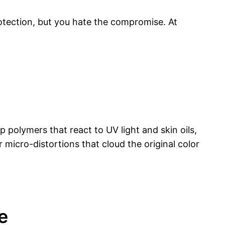
rotection, but you hate the compromise. At
 polymers that react to UV light and skin oils,
 micro-distortions that cloud the original color
e