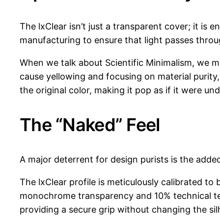
The lxClear isn’t just a transparent cover; it is
manufacturing to ensure that light passes throu
When we talk about Scientific Minimalism, we me
cause yellowing and focusing on material purity, 
the original color, making it pop as if it were und
The “Naked” Feel
A major deterrent for design purists is the adde
The lxClear profile is meticulously calibrated to 
monochrome transparency and 10% technical textu
providing a secure grip without changing the silh