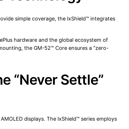
ovide simple coverage, the lxShield™ integrates
ePlus hardware and the global ecosystem of
 mounting, the GM-52™ Core ensures a “zero-
he “Never Settle”
id AMOLED displays. The lxShield™ series employs