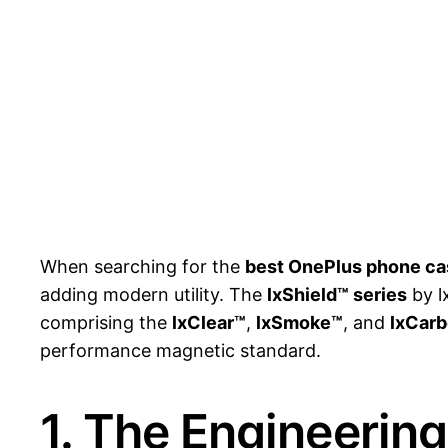
When searching for the
best OnePlus phone ca
adding modern utility. The
lxShield™ series
by l
comprising the
lxClear™
,
lxSmoke™
, and
lxCar
performance magnetic standard.
1. The Engineerin