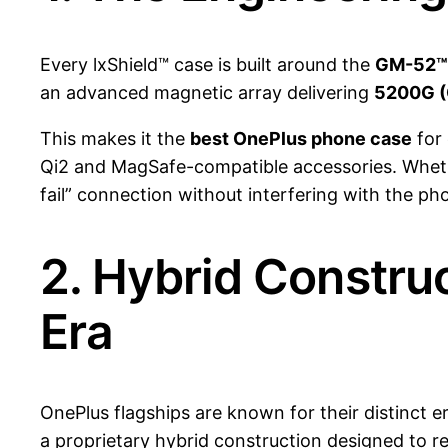
Every lxShield™ case is built around the
GM-52™ 
an advanced magnetic array delivering
5200G (
This makes it the
best OnePlus phone case
for
Qi2 and MagSafe-compatible accessories. Wheth
fail” connection without interfering with the ph
2. Hybrid Construc
Era
OnePlus flagships are known for their distinct 
a proprietary hybrid construction designed to r