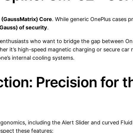
(GaussMatrix) Core
. While generic OnePlus cases pr
Gauss) of security
.
 enthusiasts who want to bridge the gap between On
er it’s high-speed magnetic charging or secure car
one’s internal cooling systems.
tion: Precision for t
ergonomics, including the Alert Slider and curved Flu
espect these features: