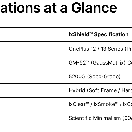
ations at a Glance
lxShield™ Specification
OnePlus 12 / 13 Series (P
GM-52™ (GaussMatrix) C
5200G (Spec-Grade)
Hybrid (Soft Frame / Har
lxClear™ / lxSmoke™ / lx
Scientific Minimalism (90