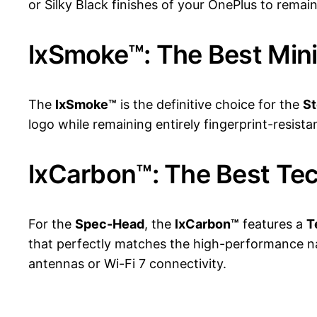
or Silky Black finishes of your OnePlus to remai
lxSmoke™: The Best Mini
The
lxSmoke™
is the definitive choice for the
St
logo while remaining entirely fingerprint-resist
lxCarbon™: The Best Te
For the
Spec-Head
, the
lxCarbon™
features a
T
that perfectly matches the high-performance natu
antennas or Wi-Fi 7 connectivity.